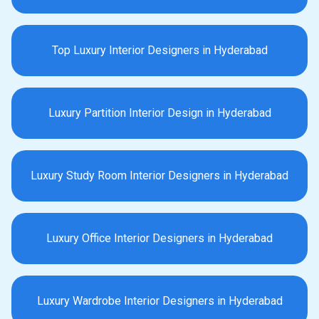
Top Luxury Interior Designers in Hyderabad
Luxury Partition Interior Design in Hyderabad
Luxury Study Room Interior Designers in Hyderabad
Luxury Office Interior Designers in Hyderabad
Luxury Wardrobe Interior Designers in Hyderabad