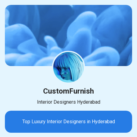
CustomFurnish
Interior Designers Hyderabad
Top Luxury Interior Designers in Hyderabad