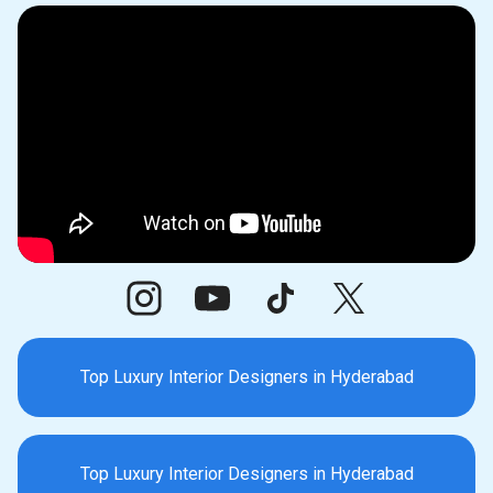
Top Luxury Interior Designers in Hyderabad
Top Luxury Interior Designers in Hyderabad