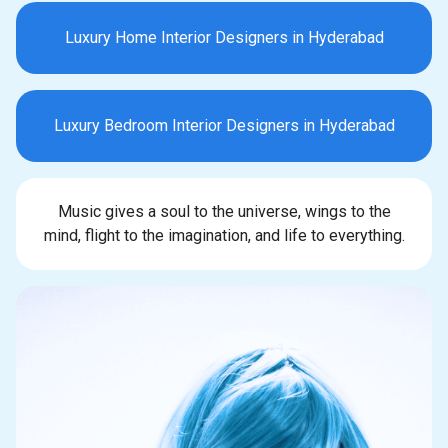
Luxury Home Interior Designers in Hyderabad
Luxury Bedroom Interior Designers in Hyderabad
Music gives a soul to the universe, wings to the
mind, flight to the imagination, and life to everything.