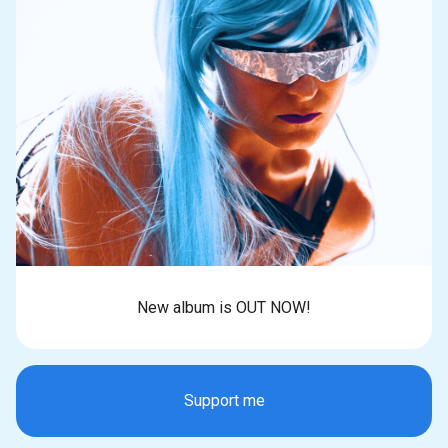
New album is OUT NOW!
Support me